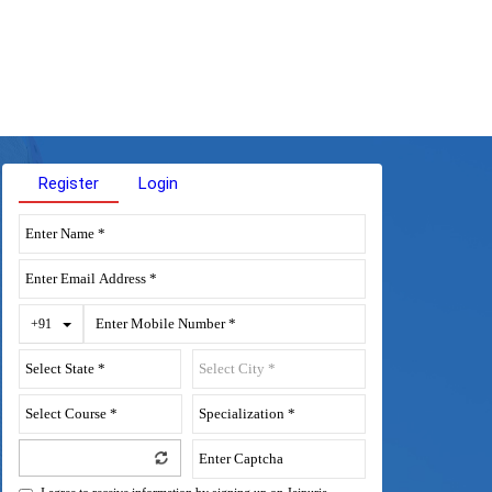
Register
Login
Toggle Dropdown
+91