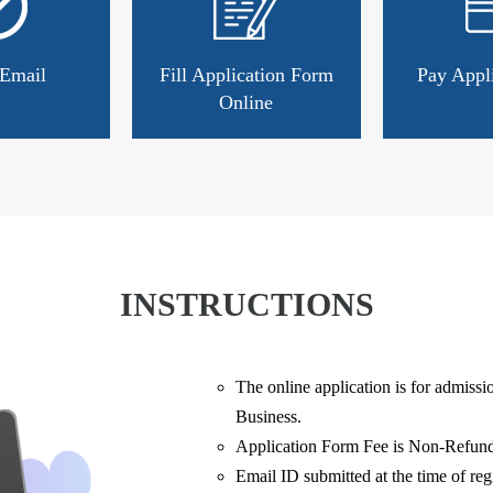
 Email
Fill Application Form
Pay Appl
Online
INSTRUCTIONS
The online application is for admiss
Business.
Application Form Fee is Non-Refund
Email ID submitted at the time of regi