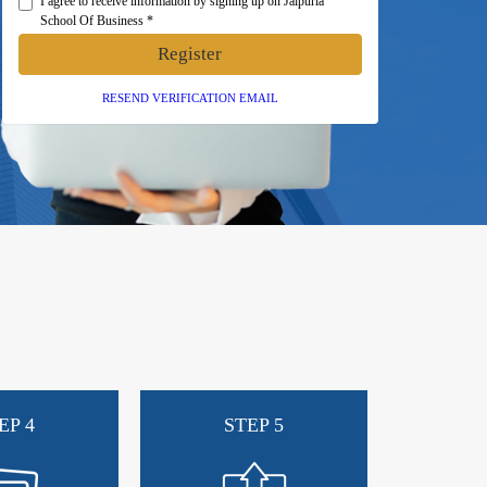
I agree to receive information by signing up on Jaipuria
School Of Business *
Register
RESEND VERIFICATION EMAIL
EP 4
STEP 5