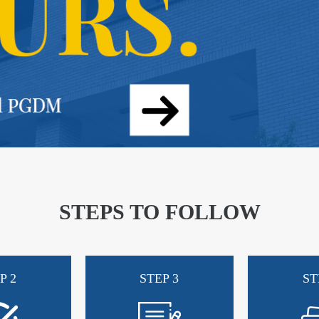
STEPS TO FOLLOW
P 2
STEP 3
ST