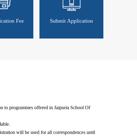
ication Fee
Submit Application
ion to programmes offered in Jaipuria School Of
able.
stration will be used for all correspondences until