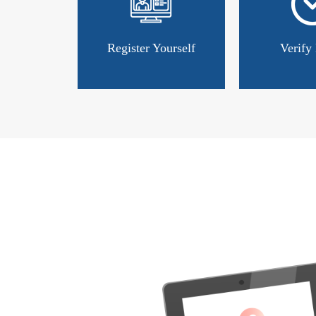
Register Yourself
Verify