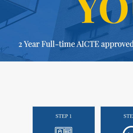
STEP 1
STE